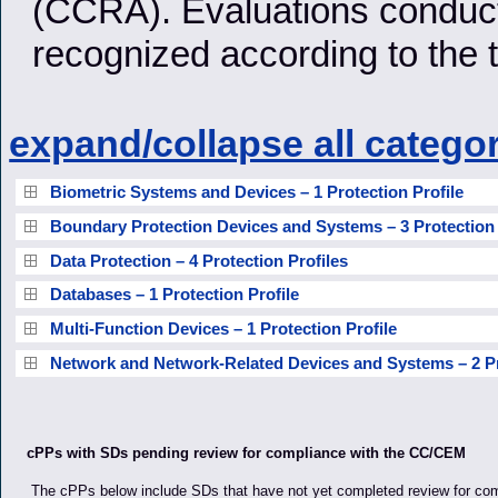
(CCRA). Evaluations conducte
recognized according to the
expand/collapse all catego
Biometric Systems and Devices – 1 Protection Profile
Boundary Protection Devices and Systems – 3 Protection 
Data Protection – 4 Protection Profiles
Databases – 1 Protection Profile
Multi-Function Devices – 1 Protection Profile
Network and Network-Related Devices and Systems – 2 Pr
cPPs with SDs pending review for compliance with the CC/CEM
The cPPs below include SDs that have not yet completed review for co