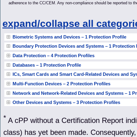
adherence to the CC/CEM. Any non-compliance should be reported to t
expand/collapse all categori
Biometric Systems and Devices – 1 Protection Profile
Boundary Protection Devices and Systems – 1 Protection P
Data Protection – 4 Protection Profiles
Databases – 1 Protection Profile
ICs, Smart Cards and Smart Card-Related Devices and Syst
Multi-Function Devices – 2 Protection Profiles
Network and Network-Related Devices and Systems – 1 Pro
Other Devices and Systems – 3 Protection Profiles
*
A cPP without a Certification Report in
class) has yet been made. Consequently