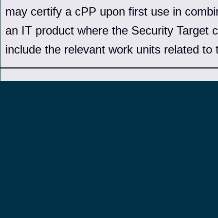
may certify a cPP upon first use in combin
an IT product where the Security Target c
include the relevant work units related to