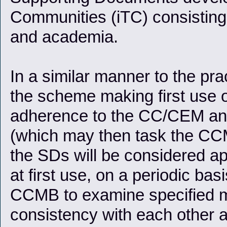
Communities (iTC) consisting 
and academia.
In a similar manner to the prac
the scheme making first use o
adherence to the CC/CEM an
(which may then task the CCM
the SDs will be considered app
at first use, on a periodic ba
CCMB to examine specified m
consistency with each other a