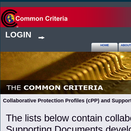
LOGIN
HOME
ABOUT
Collaborative Protection Profiles (cPP) and Suppo
The lists below contain collab
Supporting Documents develop