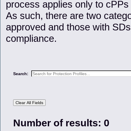
process applies only to cPP
As such, there are two categ
approved and those with SDs 
compliance.
Search:
Clear All Fields
Number of results: 0