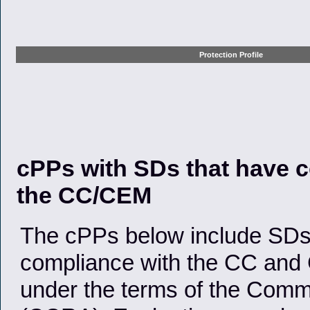
Protection Profile
cPPs with SDs that have c
the CC/CEM
The cPPs below include SDs 
compliance with the CC and 
under the terms of the Comm