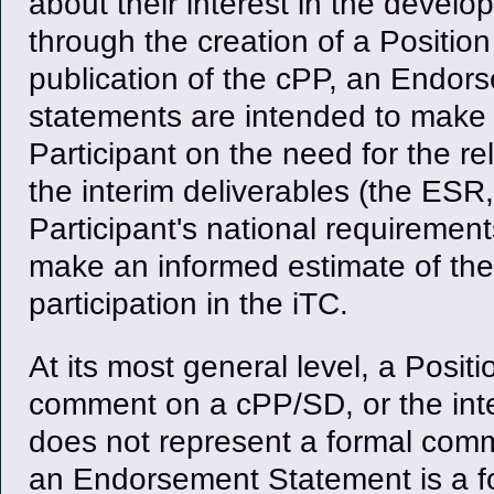
about their interest in the devel
through the creation of a Positio
publication of the cPP, an Endo
statements are intended to make 
Participant on the need for the rel
the interim deliverables (the ES
Participant's national requireme
make an informed estimate of the be
participation in the iTC.
At its most general level, a Posit
comment on a cPP/SD, or the inte
does not represent a formal commi
an Endorsement Statement is a f