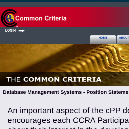
LOGIN
HOME
ABOUT
Database Management Systems - Position Stateme
An important aspect of the cPP de
encourages each CCRA Participan