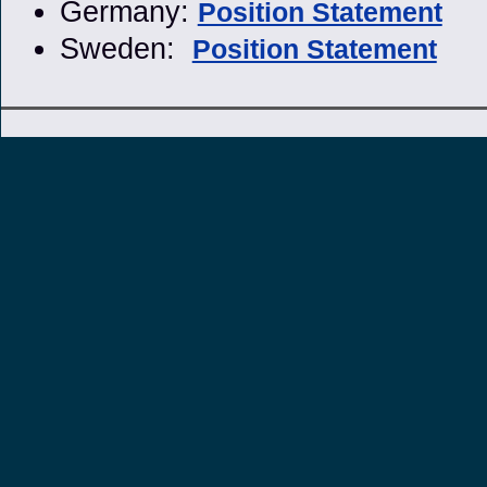
Germany:
Position Statement
Sweden:
Position Statement