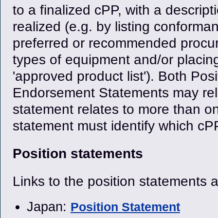
to a finalized cPP, with a descrip
realized (e.g. by listing conform
preferred or recommended procur
types of equipment and/or placin
'approved product list'). Both Po
Endorsement Statements may rela
statement relates to more than on
statement must identify which cPPs
Position statements
Links to the position statements 
Japan:
Position Statement