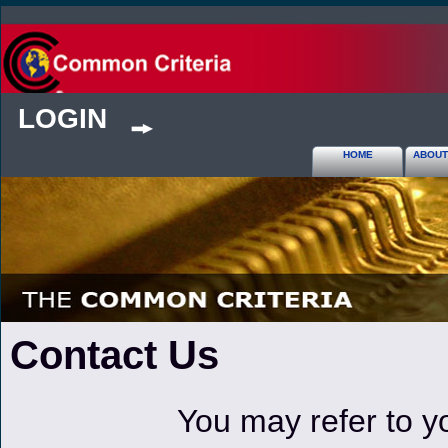
LOGIN
HOME
ABOUT
Contact Us
You may refer to y