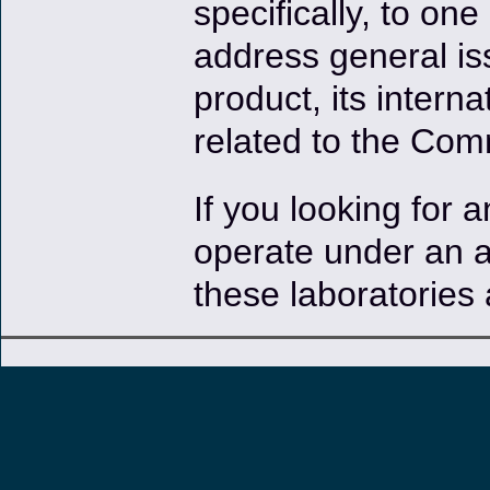
specifically, to one
address general iss
product, its intern
related to the Com
If you looking for 
operate under an 
these laboratories 