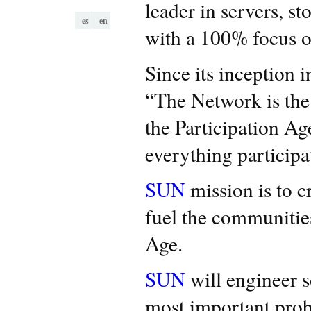
leader in servers, st
es
en
with a 100% focus 
Since its inception 
“The Network is the
the Participation A
everything participa
SUN
mission is to c
fuel the communities
Age.
SUN
will engineer so
most important pro