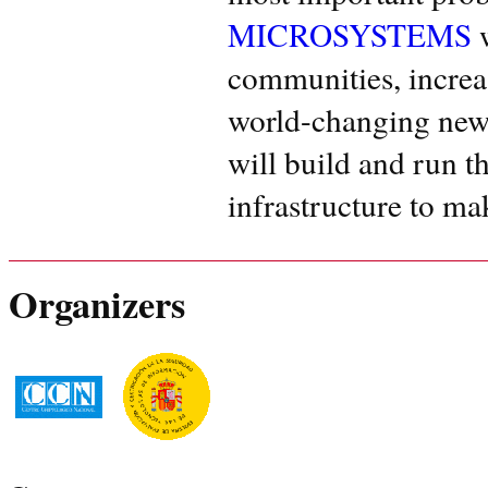
MICROSYSTEMS
w
communities, increas
world-changing new
will build and run t
infrastructure to mak
Organizers