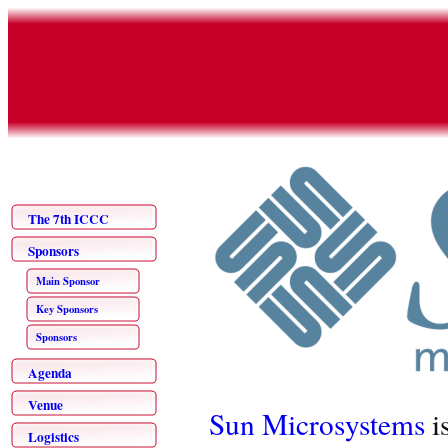
The 7th ICCC
Sponsors
Main Sponsor
Key Sponsors
Sponsors
Agenda
Venue
Sun Microsystems
i
Logistics