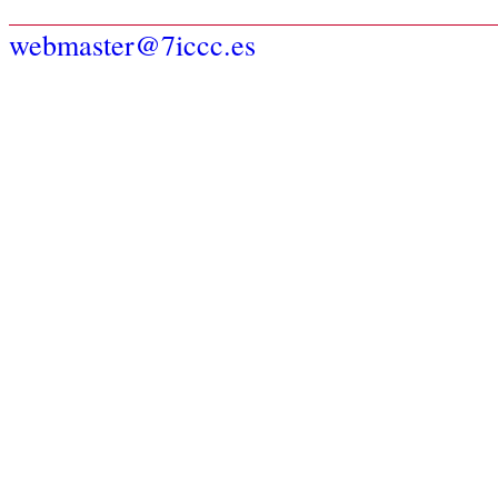
webmaster@7iccc.es