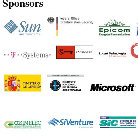
Sponsors